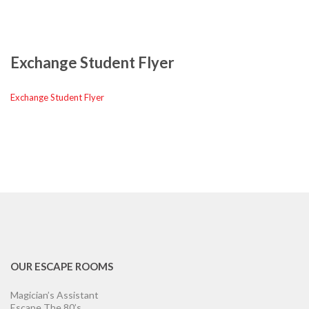
Exchange Student Flyer
Exchange Student Flyer
OUR ESCAPE ROOMS
Magician’s Assistant
Escape The 80’s