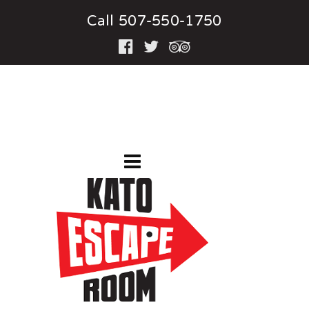
Call 507-550-1750