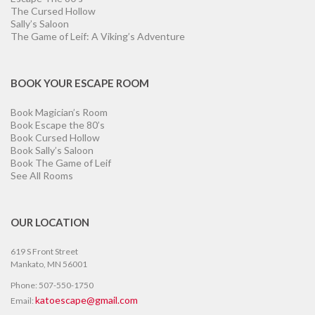
The Cursed Hollow
Sally’s Saloon
The Game of Leif: A Viking’s Adventure
BOOK YOUR ESCAPE ROOM
Book Magician’s Room
Book Escape the 80’s
Book Cursed Hollow
Book Sally’s Saloon
Book The Game of Leif
See All Rooms
OUR LOCATION
619 S Front Street
Mankato, MN 56001
Phone: 507-550-1750
katoescape@gmail.com
Email: