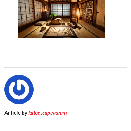
Article by
katoescapeadmin