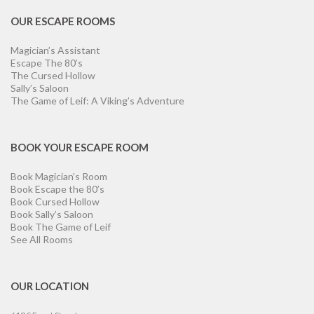
OUR ESCAPE ROOMS
Magician’s Assistant
Escape The 80’s
The Cursed Hollow
Sally’s Saloon
The Game of Leif: A Viking’s Adventure
BOOK YOUR ESCAPE ROOM
Book Magician’s Room
Book Escape the 80’s
Book Cursed Hollow
Book Sally’s Saloon
Book The Game of Leif
See All Rooms
OUR LOCATION