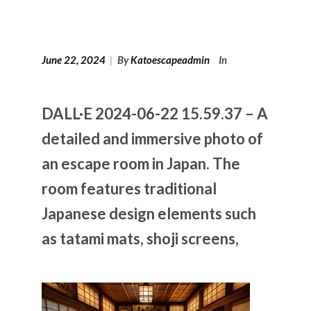
June 22, 2024
|
By
Katoescapeadmin
In
DALL·E 2024-06-22 15.59.37 – A
detailed and immersive photo of
an escape room in Japan. The
room features traditional
Japanese design elements such
as tatami mats, shoji screens,