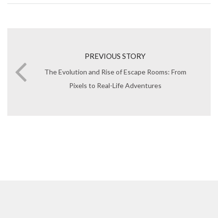
PREVIOUS STORY
The Evolution and Rise of Escape Rooms: From
Pixels to Real-Life Adventures