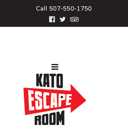
Call 507-550-1750