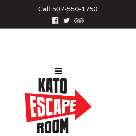
Call 507-550-1750