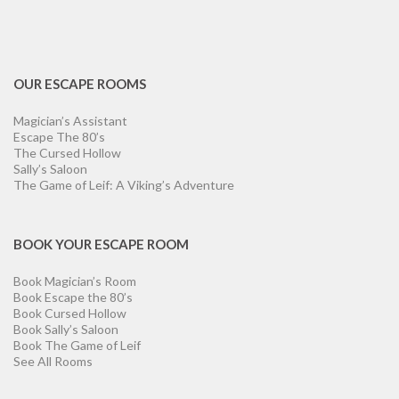
OUR ESCAPE ROOMS
Magician’s Assistant
Escape The 80’s
The Cursed Hollow
Sally’s Saloon
The Game of Leif: A Viking’s Adventure
BOOK YOUR ESCAPE ROOM
Book Magician’s Room
Book Escape the 80’s
Book Cursed Hollow
Book Sally’s Saloon
Book The Game of Leif
See All Rooms