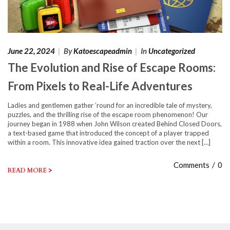
June 22, 2024
|
By
Katoescapeadmin
|
In
Uncategorized
The Evolution and Rise of Escape Rooms:
From Pixels to Real-Life Adventures
Ladies and gentlemen gather ’round for an incredible tale of mystery,
puzzles, and the thrilling rise of the escape room phenomenon! Our
journey began in 1988 when John Wilson created Behind Closed Doors,
a text-based game that introduced the concept of a player trapped
within a room. This innovative idea gained traction over the next […]
Comments
/
0
>
READ MORE