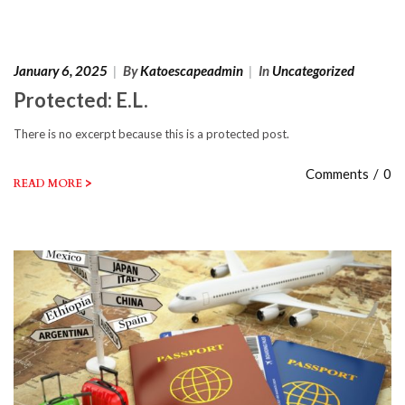
January 6, 2025
|
By
Katoescapeadmin
|
In
Uncategorized
Protected: E.L.
There is no excerpt because this is a protected post.
Comments
/
0
>
READ MORE